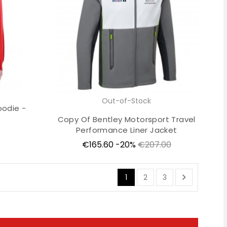
Out-of-Stock
oodie -
Copy Of Bentley Motorsport Travel
Performance Liner Jacket
Price
Regular
€165.60
-20%
€207.00
price

1
2
3