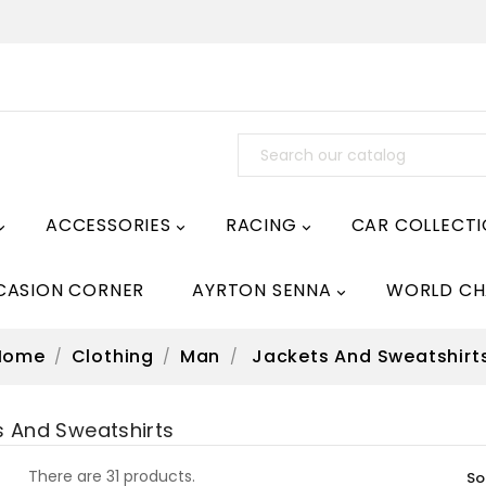
ACCESSORIES
RACING
CAR COLLECT



CASION CORNER
AYRTON SENNA
WORLD CH

Home
Clothing
Man
Jackets And Sweatshirt
s And Sweatshirts
There are 31 products.
So