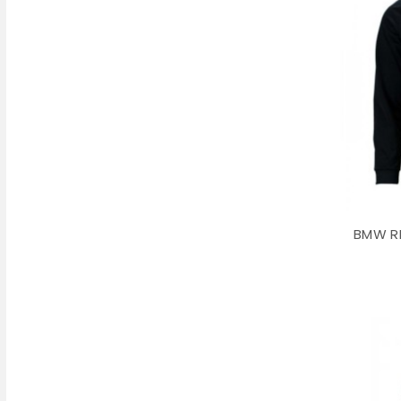
BMW RP