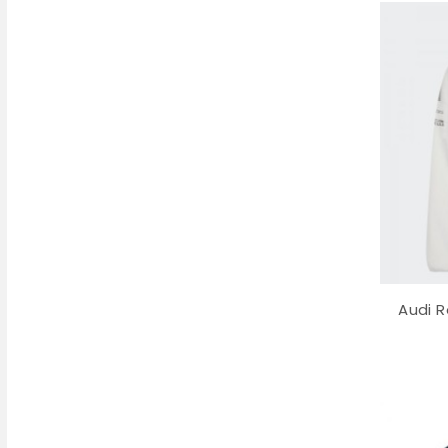
Audi R