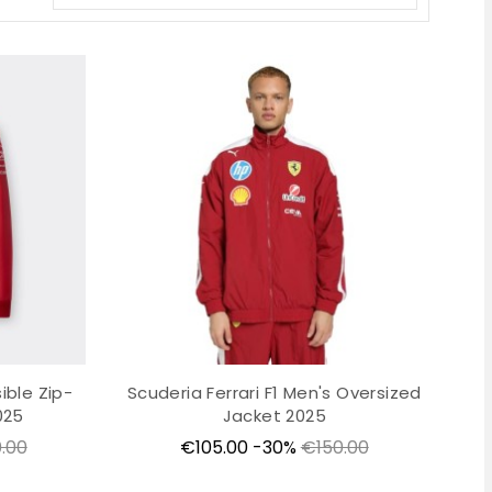
ible Zip-
Scuderia Ferrari F1 Men's Oversized
025
Jacket 2025
lar
Price
Regular
.00
€105.00
-30%
€150.00
price