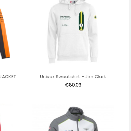
 JACKET
Unisex Sweatshirt - Jim Clark
Price
€80.03