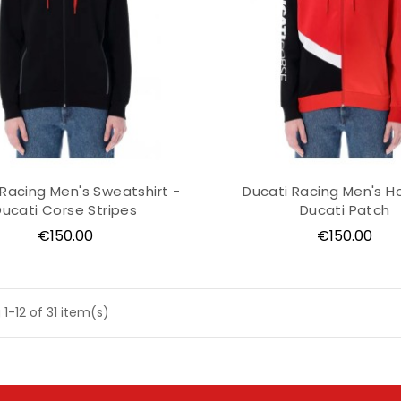
 Racing Men's Sweatshirt -
Ducati Racing Men's H
Ducati Corse Stripes
Ducati Patch
Price
Price
€150.00
€150.00
1-12 of 31 item(s)