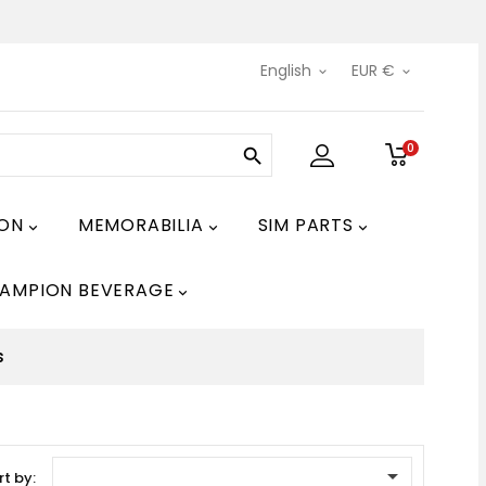
English
EUR €


0

ION
MEMORABILIA
SIM PARTS



AMPION BEVERAGE

s

rt by: