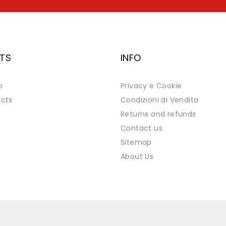
TS
INFO
p
Privacy e Cookie
cts
Condizioni di Vendita
Returns and refunds
Contact us
Sitemap
About Us