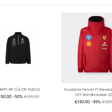
APF1 RP 1/4 ZIP FLEECE
Scuderia Ferrari F1 Revers
Off Windbreaker 2
rice
Regular
50.00
-50%
€100.00
Price
Regu
price
€130.00
-35%
€200
price