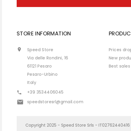
STORE INFORMATION
PRODUC

Speed Store
Prices dro
Via delle Rondini, 16
New produ
61121 Pesaro
Best sales
Pesaro-Urbino
Italy
+39 3534406045

email
speedstoresrl@gmail.com
Copyright 2025 - Speed Store Srls - IT02762440416