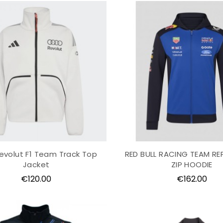
evolut F1 Team Track Top
RED BULL RACING TEAM REP
Jacket
ZIP HOODIE
Price
Price
€120.00
€162.00