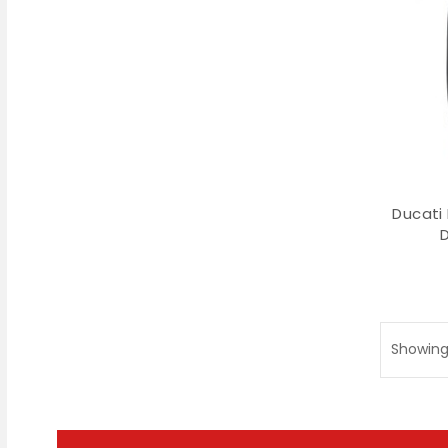
Ducati
Showing 