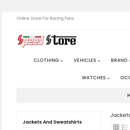
Online Store For Racing Fans
CLOTHING
VEHICLES
BRAND


WATCHES
OC

Jacket
Jackets And Sweatshirts