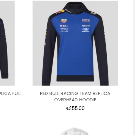
LICA FULL
RED BULL RACING TEAM REPLICA
OVERHEAD HOODIE
Price
€155.00