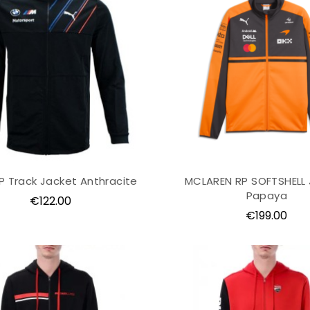
 Track Jacket Anthracite
MCLAREN RP SOFTSHELL
Papaya
Price
€122.00
Price
€199.00