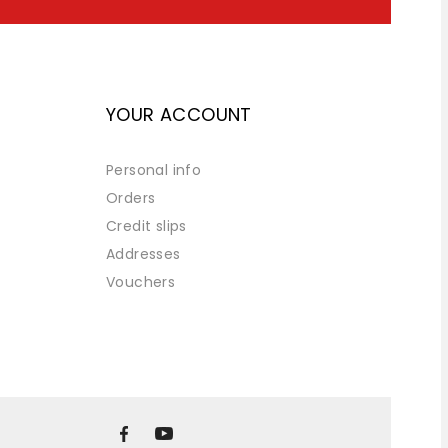
YOUR ACCOUNT
Personal info
Orders
Credit slips
Addresses
Vouchers