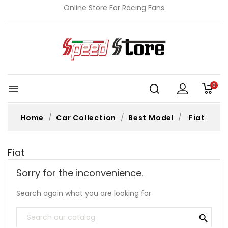
Online Store For Racing Fans
0

Home
Car Collection
Best Model
Fiat
Fiat
Sorry for the inconvenience.
Search again what you are looking for
