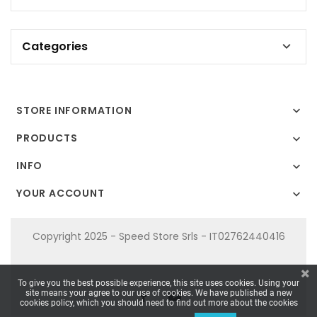
Categories

STORE INFORMATION

PRODUCTS

INFO

YOUR ACCOUNT

Copyright 2025 - Speed Store Srls - IT02762440416
To give you the best possible experience, this site uses cookies. Using your
site means your agree to our use of cookies. We have published a new
cookies policy, which you should need to find out more about the cookies