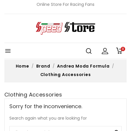
Online Store For Racing Fans
0

Home
Brand
Andrea Moda Formula
Clothing Accessories
Clothing Accessories
Sorry for the inconvenience.
Search again what you are looking for