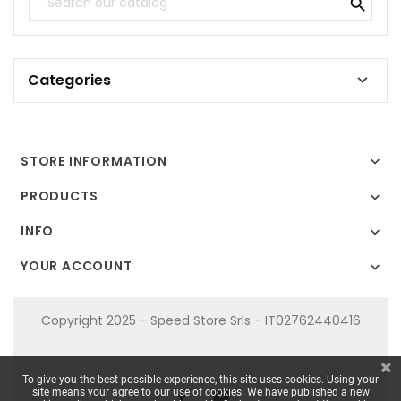

Categories

STORE INFORMATION

PRODUCTS

INFO

YOUR ACCOUNT

Copyright 2025 - Speed Store Srls - IT02762440416
To give you the best possible experience, this site uses cookies. Using your
site means your agree to our use of cookies. We have published a new