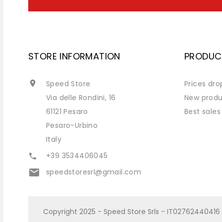
STORE INFORMATION
PRODUC

Speed Store
Prices dro
Via delle Rondini, 16
New produ
61121 Pesaro
Best sales
Pesaro-Urbino
Italy
+39 3534406045

email
speedstoresrl@gmail.com
Copyright 2025 - Speed Store Srls - IT02762440416