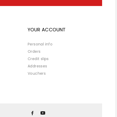
YOUR ACCOUNT
Personal info
Orders
Credit slips
Addresses
Vouchers