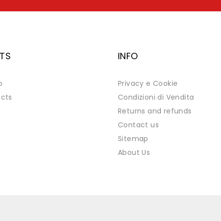
TS
INFO
p
Privacy e Cookie
cts
Condizioni di Vendita
Returns and refunds
Contact us
Sitemap
About Us