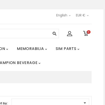
English
EUR €


0

ION
MEMORABILIA
SIM PARTS



AMPION BEVERAGE


rt by: