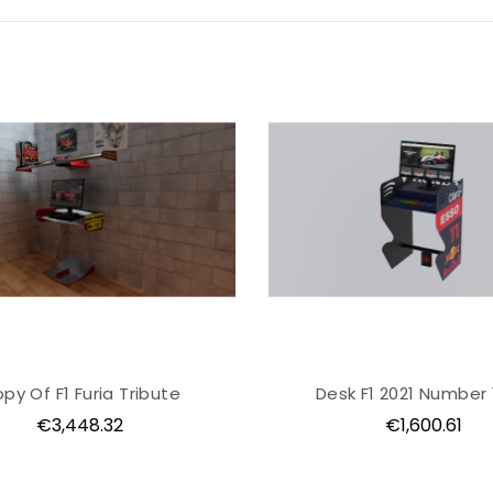
py Of F1 Furia Tribute
Desk F1 2021 Number 
Price
Price
€3,448.32
€1,600.61