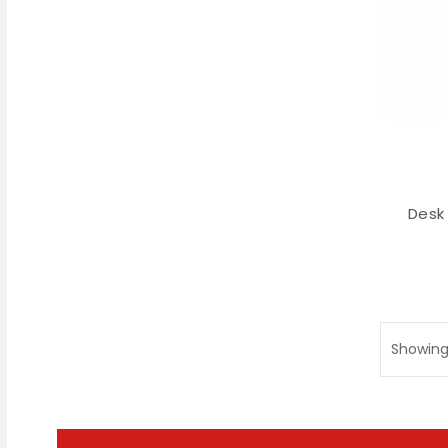
Desk
Showing 