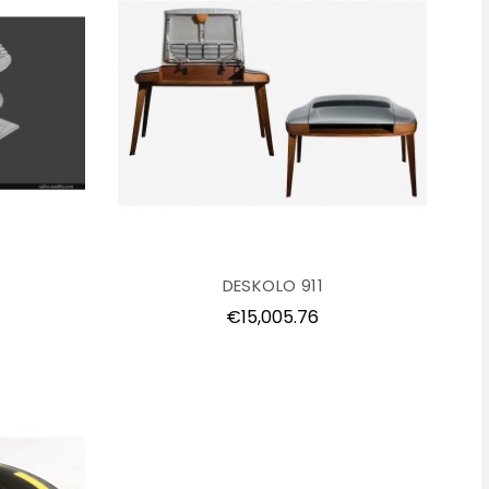
DESKOLO 911
Price
€15,005.76