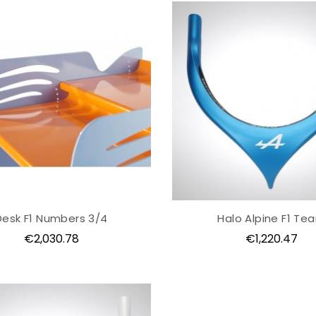
Desk F1 Numbers 3/4
Halo Alpine F1 Te
Price
Price
€2,030.78
€1,220.47