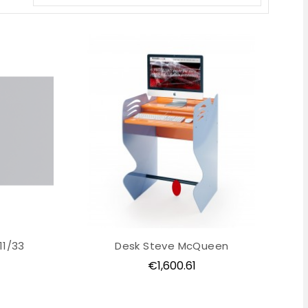
11/33
Desk Steve McQueen
Price
€1,600.61