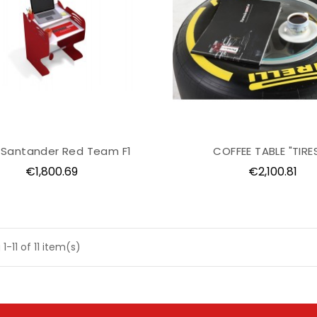
 Santander Red Team F1
COFFEE TABLE "TIRES
Price
Price
€1,800.69
€2,100.81
1-11 of 11 item(s)