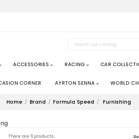
ACCESSORIES
RACING
CAR COLLECT



CASION CORNER
AYRTON SENNA
WORLD CH

Home
Brand
Formula Speed
Furnishing
ing
There are 11 products.
So