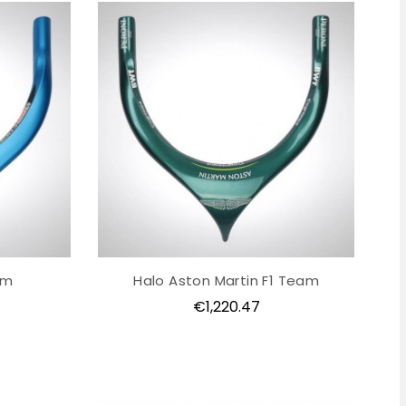
am
Halo Aston Martin F1 Team
Price
€1,220.47