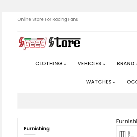
Online Store For Racing Fans
CLOTHING
VEHICLES
BRAND


WATCHES
OC

Furnish
Furnishing