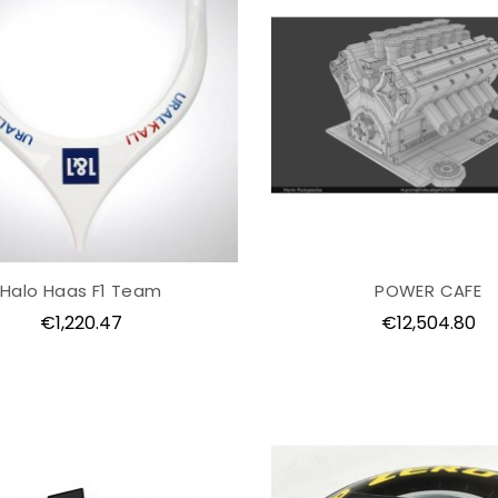
Halo Haas F1 Team
POWER CAFE
Price
Price
€1,220.47
€12,504.80