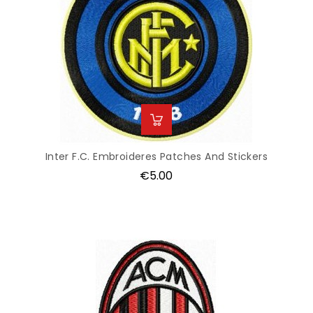
Inter F.C. Embroideres Patches And Stickers
Price
€5.00