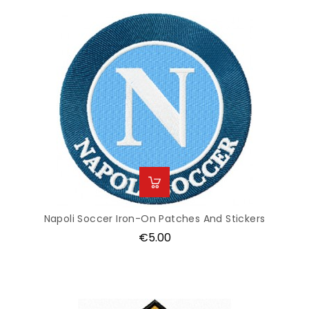
Napoli Soccer Iron-On Patches And Stickers
Price
€5.00