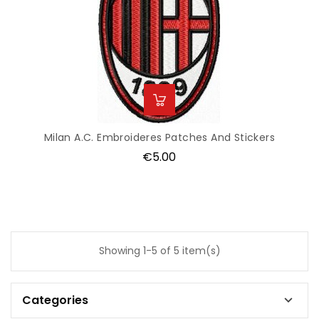
Milan A.C. Embroideres Patches And Stickers
Price
€5.00
Showing 1-5 of 5 item(s)
Categories
