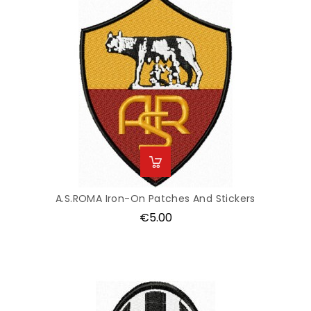
A.S.ROMA Iron-On Patches And Stickers
Price
€5.00