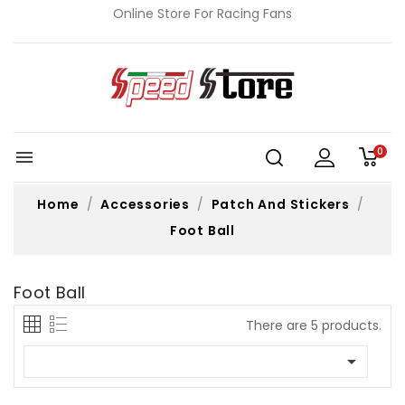
Online Store For Racing Fans
0

Home
Accessories
Patch And Stickers
Foot Ball
Foot Ball
There are 5 products.
