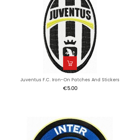
Juventus F.C. Iron-On Patches And Stickers
Price
€5.00