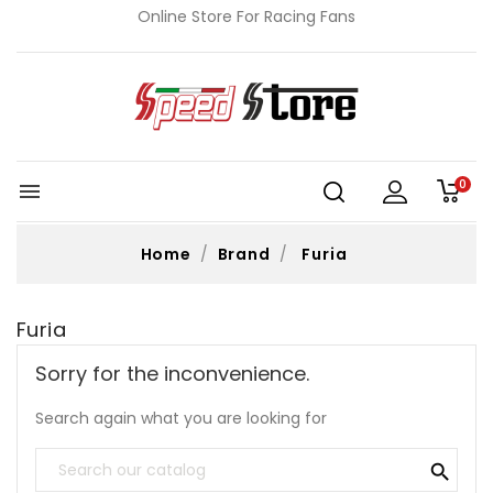
Online Store For Racing Fans
0

Home
Brand
Furia
Furia
Sorry for the inconvenience.
Search again what you are looking for
