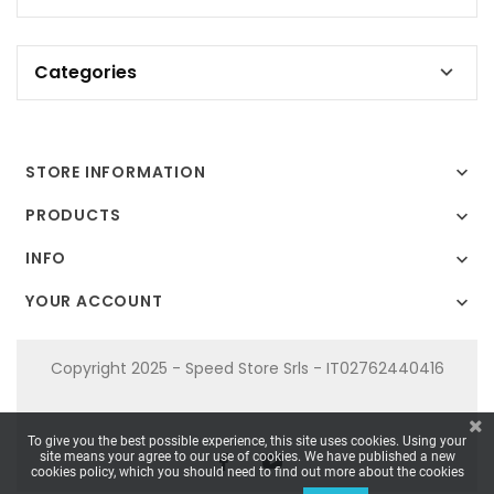
Categories

STORE INFORMATION

PRODUCTS

INFO

YOUR ACCOUNT

Copyright 2025 - Speed Store Srls - IT02762440416
To give you the best possible experience, this site uses cookies. Using your
site means your agree to our use of cookies. We have published a new
cookies policy, which you should need to find out more about the cookies