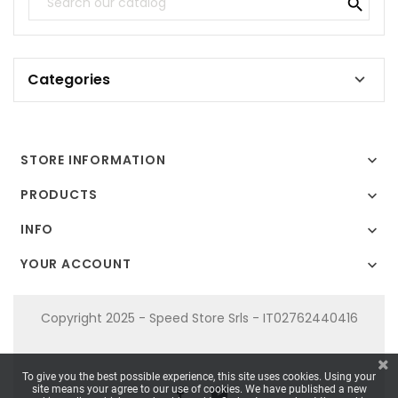

Categories

STORE INFORMATION

PRODUCTS

INFO

YOUR ACCOUNT

Copyright 2025 - Speed Store Srls - IT02762440416
To give you the best possible experience, this site uses cookies. Using your
site means your agree to our use of cookies. We have published a new