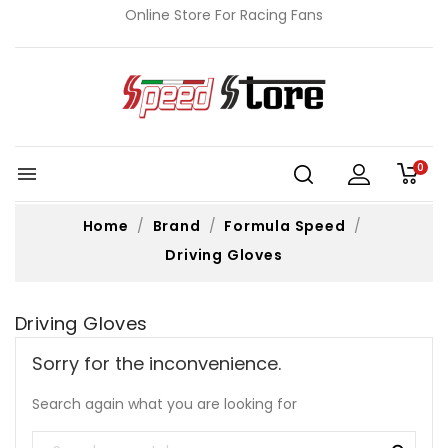
Online Store For Racing Fans
0

Home
Brand
Formula Speed
Driving Gloves
Driving Gloves
Sorry for the inconvenience.
Search again what you are looking for