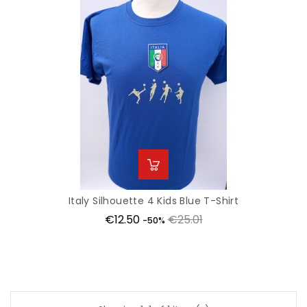
Italy Silhouette 4 Kids Blue T-Shirt
Price
Regular
€12.50
€25.01
-50%
price