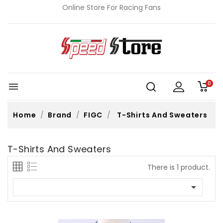
Online Store For Racing Fans
0

Home
Brand
FIGC
T-Shirts And Sweaters
T-Shirts And Sweaters
There is 1 product.
