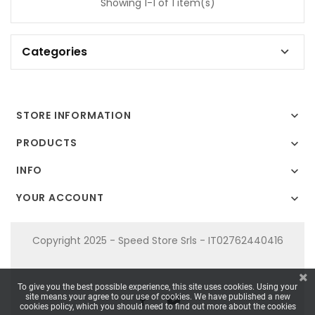
Showing 1-1 of 1 item(s)
Categories

STORE INFORMATION

PRODUCTS

INFO

YOUR ACCOUNT

Copyright 2025 - Speed Store Srls - IT02762440416
To give you the best possible experience, this site uses cookies. Using your
site means your agree to our use of cookies. We have published a new
cookies policy, which you should need to find out more about the cookies