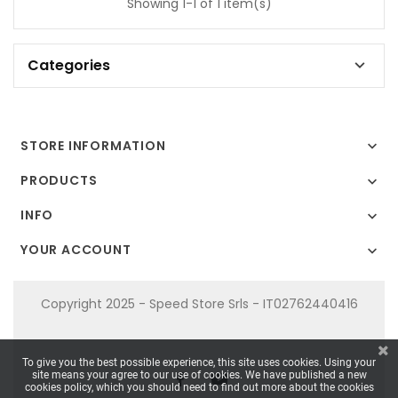
Showing 1-1 of 1 item(s)
Categories

STORE INFORMATION

PRODUCTS

INFO

YOUR ACCOUNT

Copyright 2025 - Speed Store Srls - IT02762440416
To give you the best possible experience, this site uses cookies. Using your
site means your agree to our use of cookies. We have published a new
cookies policy, which you should need to find out more about the cookies