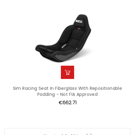
Sim Racing Seat In Fiberglass With Repositionable
Padding - Not FIA Approved
Price
€662.71