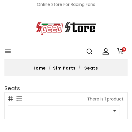
Online Store For Racing Fans
0

Home
Sim Parts
Seats
Seats
There is 1 product.
