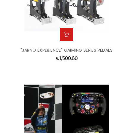
"JARNO EXPERIENCE" GAIMING SERIES PEDALS
Price
€1,500.60