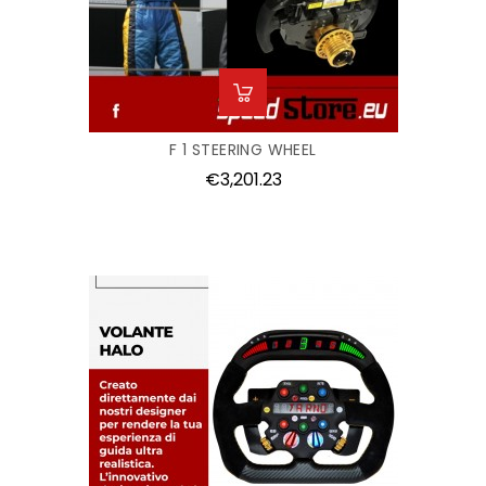
F 1 STEERING WHEEL
Price
€3,201.23