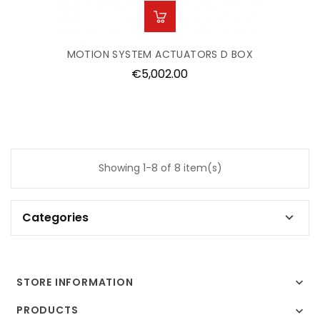
MOTION SYSTEM ACTUATORS D BOX
Price
€5,002.00
Showing 1-8 of 8 item(s)
Categories

STORE INFORMATION

PRODUCTS
