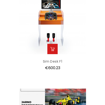
Sim Desk F1
Price
€600.23