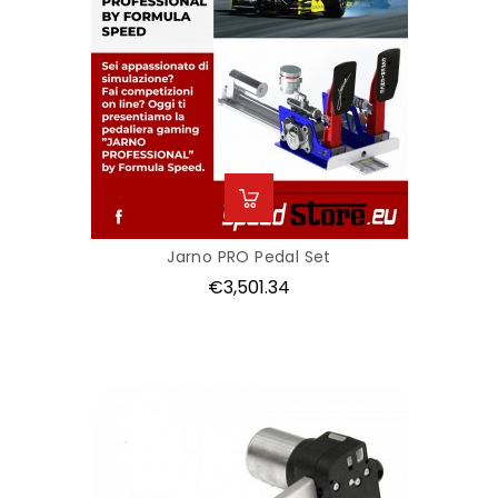
Jarno PRO Pedal Set
Price
€3,501.34