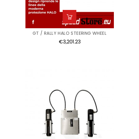
GT / RALLY HALO STEERING WHEEL
Price
€3,201.23