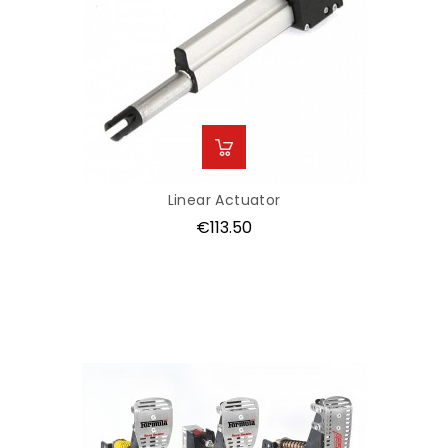
Linear Actuator
Price
€113.50