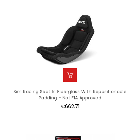
Sim Racing Seat In Fiberglass With Repositionable
Padding - Not FIA Approved
Price
€662.71