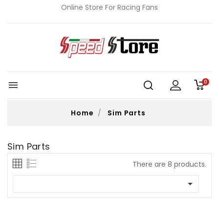
Online Store For Racing Fans
0

Home
Sim Parts
Sim Parts
There are 8 products.
