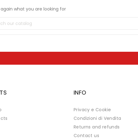
again what you are looking for
TS
INFO
p
Privacy e Cookie
cts
Condizioni di Vendita
Returns and refunds
Contact us