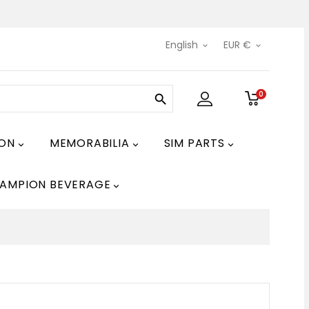
English
EUR €


0

ION
MEMORABILIA
SIM PARTS



AMPION BEVERAGE
