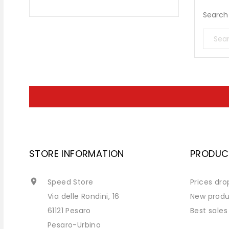
Search 
STORE INFORMATION
PRODUC

Speed Store
Prices dro
Via delle Rondini, 16
New produ
61121 Pesaro
Best sales
Pesaro-Urbino