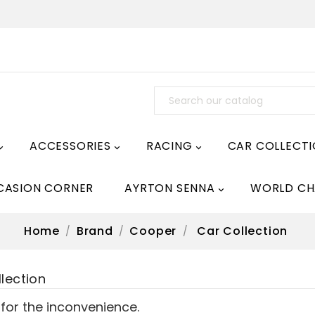
ACCESSORIES
RACING
CAR COLLECT



CASION CORNER
AYRTON SENNA
WORLD CH

Home
Brand
Cooper
Car Collection
lection
 for the inconvenience.