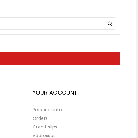

YOUR ACCOUNT
Personal info
Orders
Credit slips
Addresses