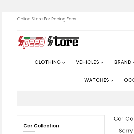
Online Store For Racing Fans
CLOTHING
VEHICLES
BRAND


WATCHES
OC

Car Col
Car Collection
Sorry