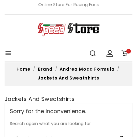
Online Store For Racing Fans
0

Home
Brand
Andrea Moda Formula
Jackets And Sweatshirts
Jackets And Sweatshirts
Sorry for the inconvenience.
Search again what you are looking for