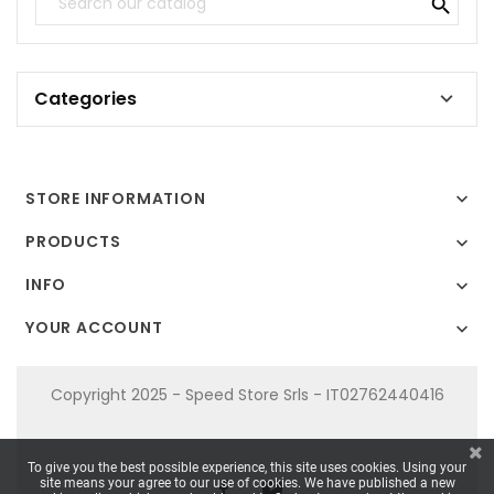

Categories

STORE INFORMATION

PRODUCTS

INFO

YOUR ACCOUNT

Copyright 2025 - Speed Store Srls - IT02762440416
To give you the best possible experience, this site uses cookies. Using your
site means your agree to our use of cookies. We have published a new