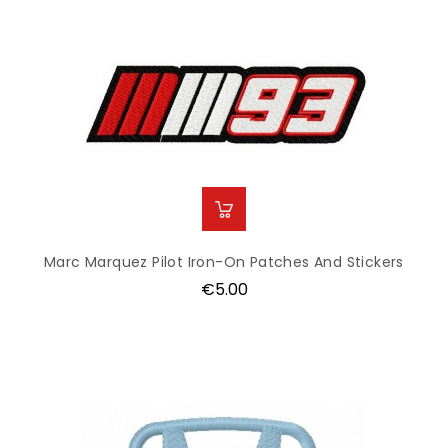
Marc Marquez Pilot Iron-On Patches And Stickers
Price
€5.00