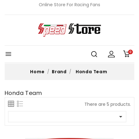
Online Store For Racing Fans
0

Home
Brand
Honda Team
Honda Team
There are 5 products.
