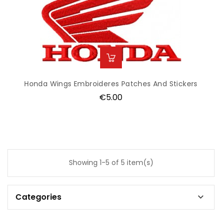
Honda Wings Embroideres Patches And Stickers
Price
€5.00
Showing 1-5 of 5 item(s)
Categories
