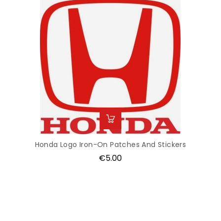
Honda Logo Iron-On Patches And Stickers
Price
€5.00