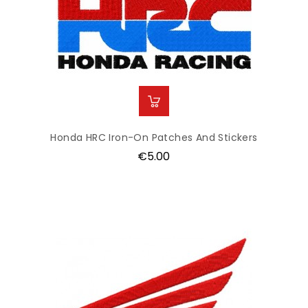
Honda HRC Iron-On Patches And Stickers
Price
€5.00