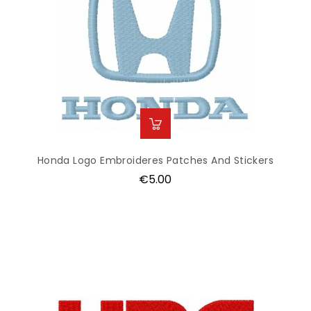
Honda Logo Embroideres Patches And Stickers
Price
€5.00