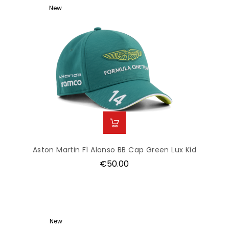
New
Aston Martin F1 Alonso BB Cap Green Lux Kid
Price
€50.00
New