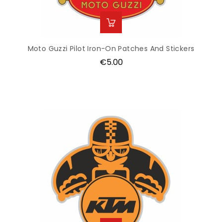
Moto Guzzi Pilot Iron-On Patches And Stickers
Price
€5.00