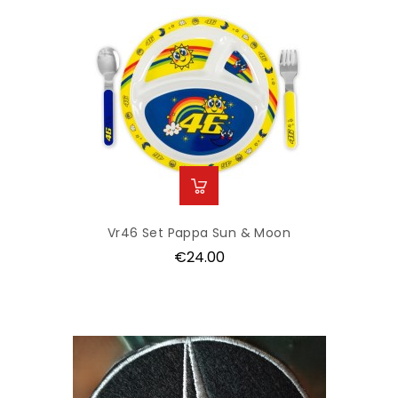
Vr46 Set Pappa Sun & Moon
Price
€24.00