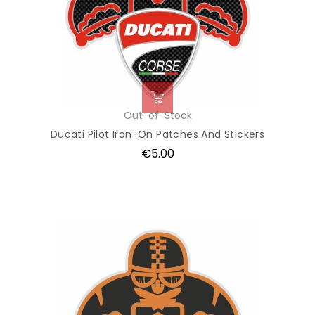
Out-of-Stock
Ducati Pilot Iron-On Patches And Stickers
Price
€5.00