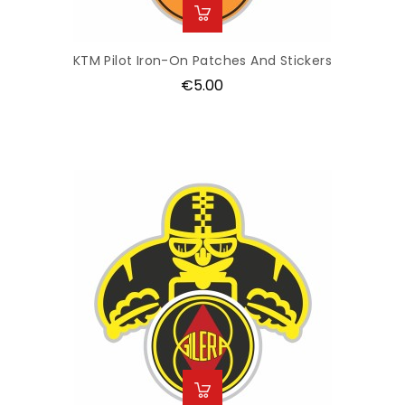
KTM Pilot Iron-On Patches And Stickers
Price
€5.00