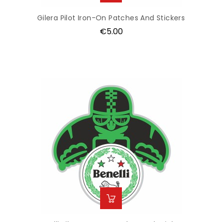
Gilera Pilot Iron-On Patches And Stickers
Price
€5.00