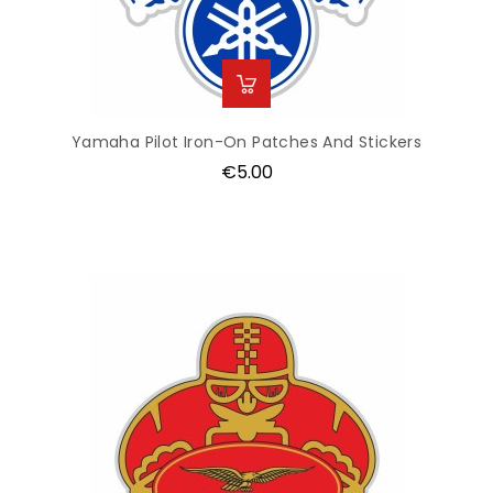
Yamaha Pilot Iron-On Patches And Stickers
Price
€5.00