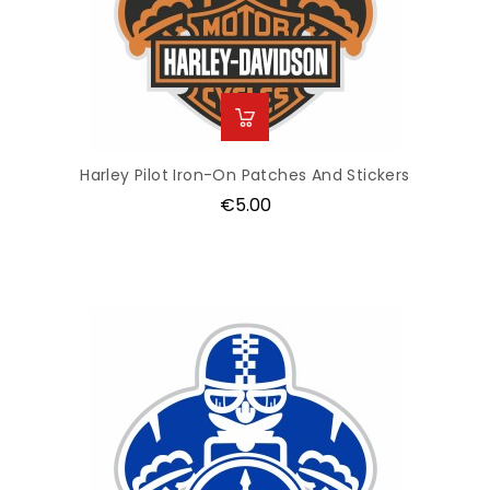
Harley Pilot Iron-On Patches And Stickers
Price
€5.00