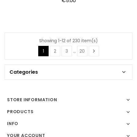
Price
€5.00
Showing 1-12 of 230 item(s)

1
2
3
…
20
Categories

STORE INFORMATION

PRODUCTS

INFO

YOUR ACCOUNT
