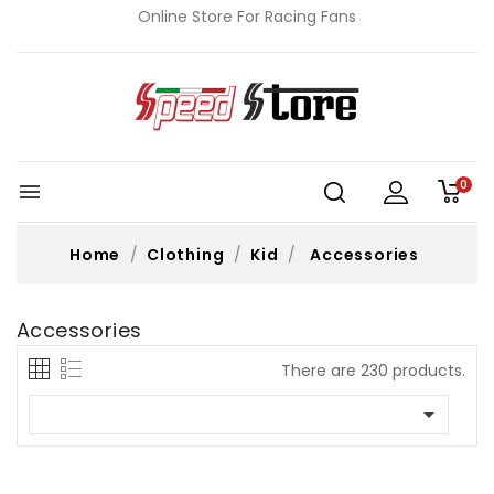
Online Store For Racing Fans
0

Home
Clothing
Kid
Accessories
Accessories
There are 230 products.
