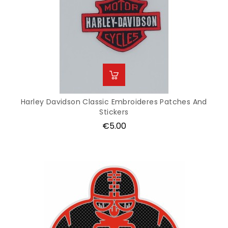
Harley Davidson Classic Embroideres Patches And
Stickers
Price
€5.00