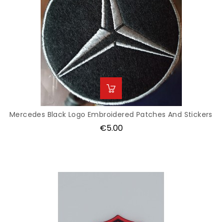
Mercedes Black Logo Embroidered Patches And Stickers
Price
€5.00