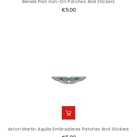
Benelli Pilot Iron-On Patches And Stickers
Price
€5.00
Aston Martin Aquila Embroideres Patches And Stickers