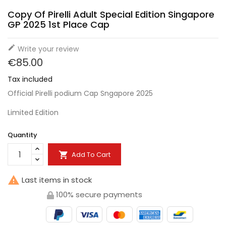
Copy Of Pirelli Adult Special Edition Singapore
GP 2025 1st Place Cap

Write your review
€85.00
Tax included
Official Pirelli podium Cap Sngapore 2025
Limited Edition
Quantity
Add To Cart


Last items in stock
100% secure payments