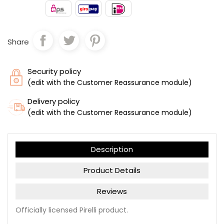
Share
Security policy
(edit with the Customer Reassurance module)
Delivery policy
(edit with the Customer Reassurance module)
Description
Product Details
Reviews
Officially licensed Pirelli product.