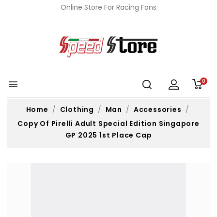
Online Store For Racing Fans
0

Home
Clothing
Man
Accessories
Copy Of Pirelli Adult Special Edition Singapore
GP 2025 1st Place Cap