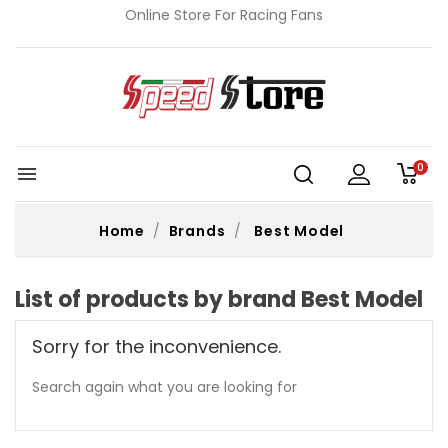
Online Store For Racing Fans
0

Home
Brands
Best Model
List of products by brand Best Model
Sorry for the inconvenience.
Search again what you are looking for