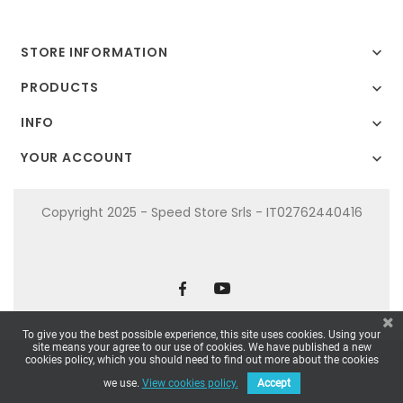
STORE INFORMATION

PRODUCTS

INFO

YOUR ACCOUNT

Copyright 2025 - Speed Store Srls - IT02762440416
To give you the best possible experience, this site uses cookies. Using your
site means your agree to our use of cookies. We have published a new
cookies policy, which you should need to find out more about the cookies
we use.
View cookies policy.
Accept